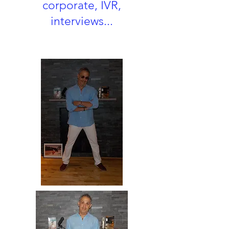
corporate, IVR,
interviews...
Heading 3