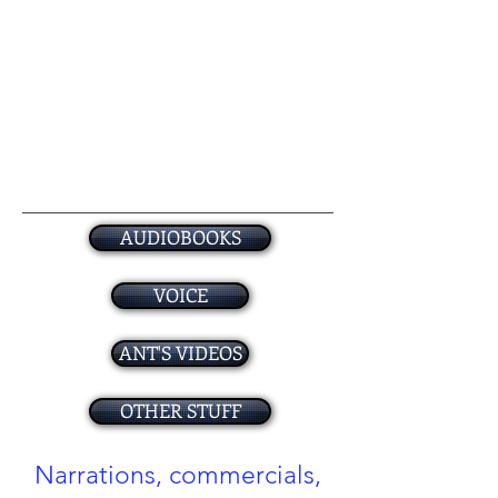
AUDIOBOOKS
VOICE
ANT'S VIDEOS
OTHER STUFF
Narrations, commercials,