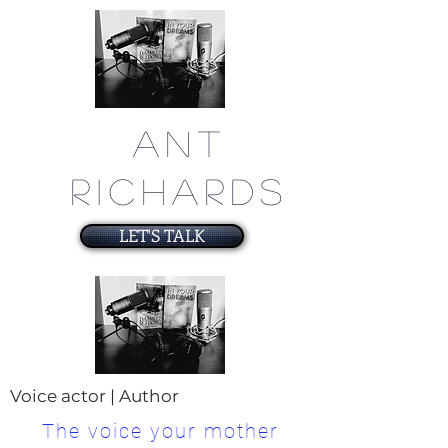
ANT
RICHARDS
LET'S TALK
Voice actor | Author
The voice your mother