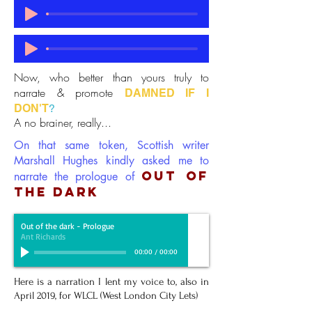
Now, who better than yours truly to
narrate & promote
DAMNED IF I
DON'T
?
A no brainer, really...
On that same token, Scottish writer
Marshall Hughes kindly asked me to
OUT OF
narrate the prologue of
THE DARK
Out of the dark - Prologue
Ant Richards
00:00
/
00:00
Here is a narration I lent my voice to, also in
April 2019, for WLCL (West London City Lets)