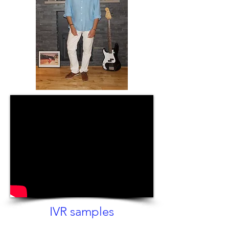
IVR samples