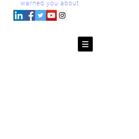
warned you about