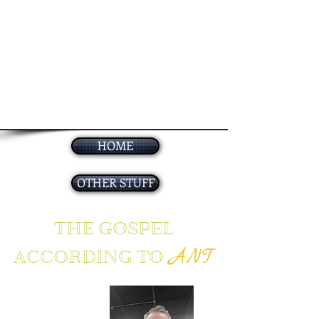
HOME
OTHER STUFF
THE GOSPEL
ANT
ACCORDING TO