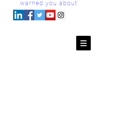
warned you about