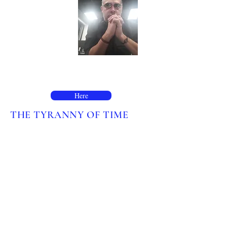
For enquiries, please contact me here:
Here
THE TYRANNY OF TIME
Time, we live our lives by it, the
measurement of time has not always
existed as we know it today. Listen and
learn as the inception and colonization
of clock time is told in Joe Zadeh's
flowing essay.
Written by Joe Zadeh for
Noema
Magazine
.