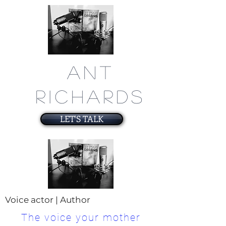
ANT
RICHARDS
LET'S TALK
Voice actor | Author
The voice your mother